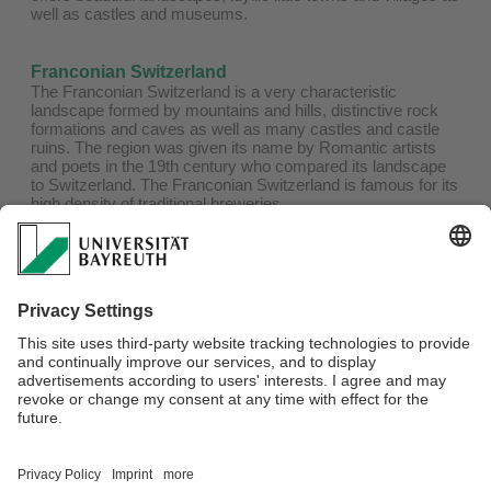
well as castles and museums.
Franconian Switzerland
The Franconian Switzerland is a very characteristic
landscape formed by mountains and hills, distinctive rock
formations and caves as well as many castles and castle
ruins. The region was given its name by Romantic artists
and poets in the 19th century who compared its landscape
to Switzerland. The Franconian Switzerland is famous for its
high density of traditional breweries.
Pottenstein
Pottenstein is a state-approved health resort. It is the
romantic rock town in the middle of the holiday region
Franconian Switzerland and the leisure center in northern
Bavaria. Especially worth seeing is the Devil's Cave near
Pottenstein – the unique natural wonder.
Webmaster:
Filiz Durak