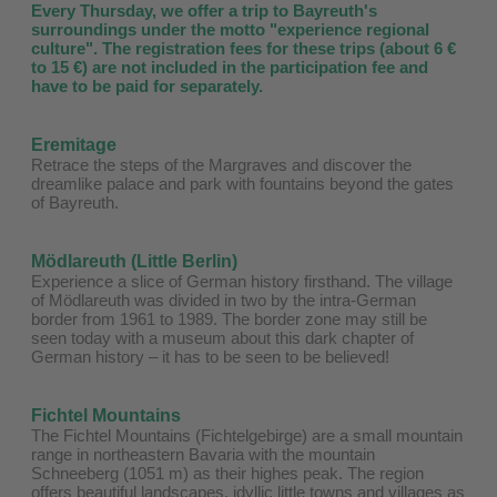
Every Thursday, we offer a trip to Bayreuth's
surroundings under the motto "experience regional
culture". The registration fees for these trips (about 6 €
to 15 €) are not included in the participation fee and
have to be paid for separately.
Eremitage
Retrace the steps of the Margraves and discover the
dreamlike palace and park with fountains beyond the gates
of Bayreuth.
Mödlareuth (Little Berlin)
Experience a slice of German history firsthand. The village
of Mödlareuth was divided in two by the intra-German
border from 1961 to 1989. The border zone may still be
seen today with a museum about this dark chapter of
German history – it has to be seen to be believed!
Fichtel Mountains
The Fichtel Mountains (Fichtelgebirge) are a small mountain
range in northeastern Bavaria with the mountain
Schneeberg (1051 m) as their highes peak. The region
offers beautiful landscapes, idyllic little towns and villages as