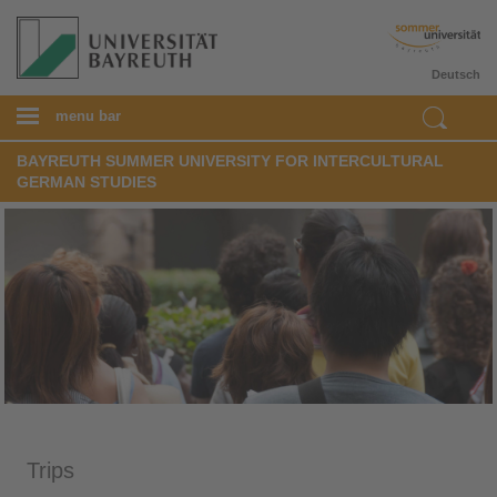
Deutsch
menu bar
BAYREUTH SUMMER UNIVERSITY FOR INTERCULTURAL
GERMAN STUDIES
Trips